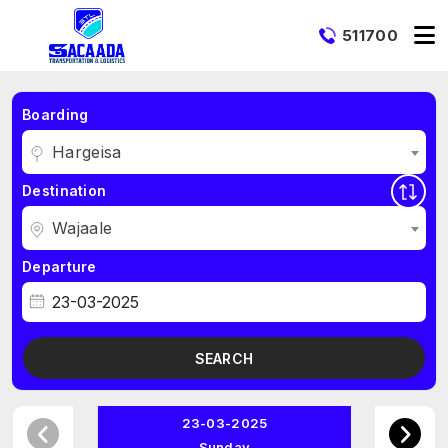
511700
Boarding
Hargeisa
Destination
Wajaale
Departure
SEARCH
23-03-2025
Sunday