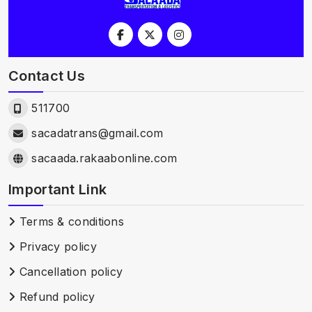
Contact Us
511700
sacadatrans@gmail.com
sacaada.rakaabonline.com
Important Link
Terms & conditions
Privacy policy
Cancellation policy
Refund policy