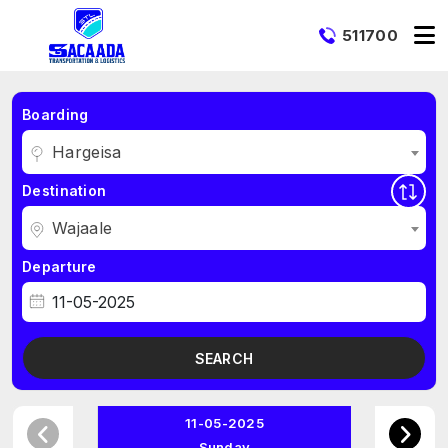
511700
Boarding
Hargeisa
Destination
Wajaale
Departure
SEARCH
11-05-2025
Sunday