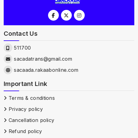
Contact Us
511700
sacadatrans@gmail.com
sacaada.rakaabonline.com
Important Link
Terms & conditions
Privacy policy
Cancellation policy
Refund policy