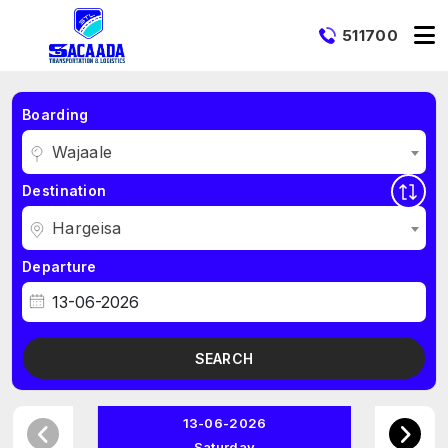
511700
Boarding
Wajaale
Destination
Hargeisa
Departure
SEARCH
13-06-2026
Saturday