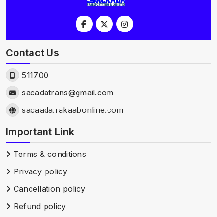
Contact Us
511700
sacadatrans@gmail.com
sacaada.rakaabonline.com
Important Link
Terms & conditions
Privacy policy
Cancellation policy
Refund policy